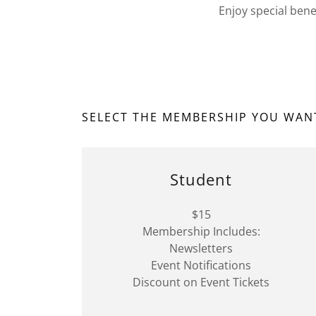
Enjoy special bene
SELECT THE MEMBERSHIP YOU WAN
Student
$15
Membership Includes:
Newsletters
Event Notifications
Discount on Event Tickets