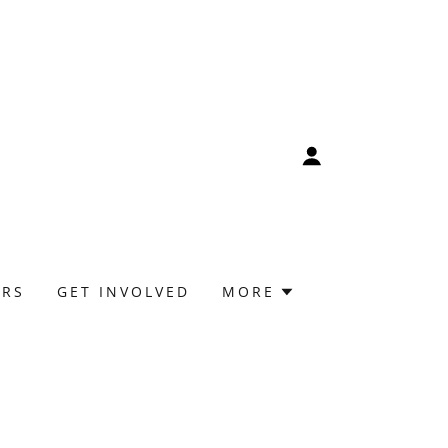
ORS
GET INVOLVED
MORE