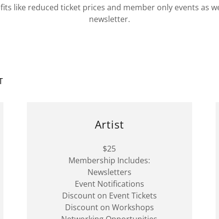
fits like reduced ticket prices and member only events as we
newsletter.
T
Artist
$25
Membership Includes:
Newsletters
Event Notifications
Discount on Event Tickets
Discount on Workshops