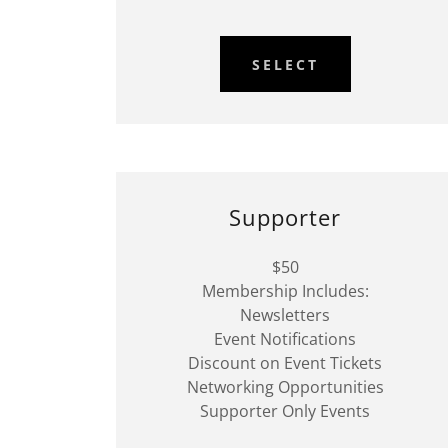
SELECT
Supporter
$50
Membership Includes:
Newsletters
Event Notifications
Discount on Event Tickets
Networking Opportunities
Supporter Only Events