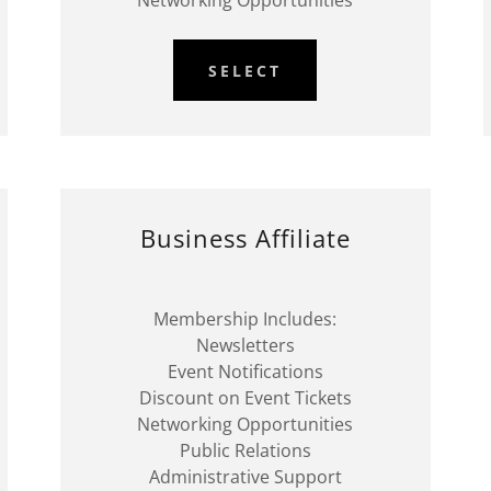
Networking Opportunities
SELECT
Business Affiliate
Membership Includes:
Newsletters
Event Notifications
Discount on Event Tickets
Networking Opportunities
Public Relations
Administrative Support