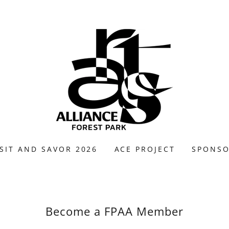
SIT AND SAVOR 2026
ACE PROJECT
SPONS
Become a FPAA Member