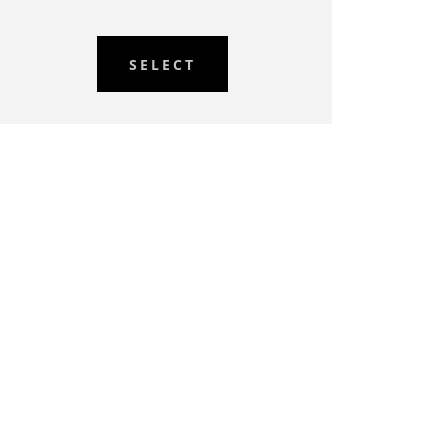
SELECT