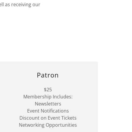
ll as receiving our
Patron
$25
Membership Includes:
Newsletters
Event Notifications
Discount on Event Tickets
Networking Opportunities