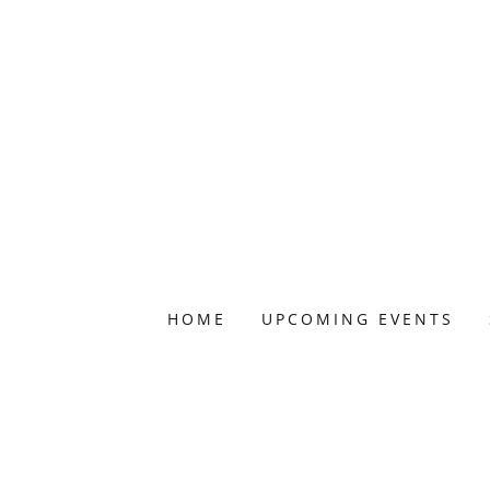
HOME
UPCOMING EVENTS